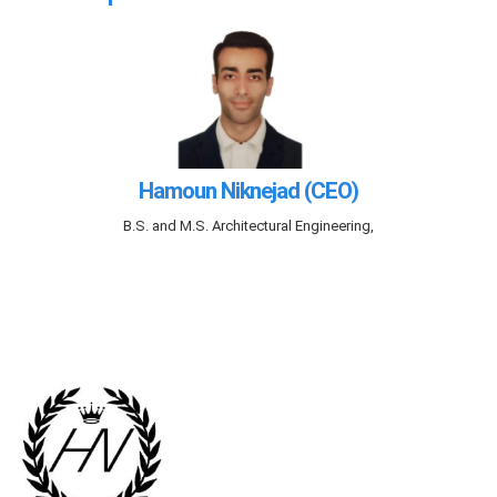
Hamoun Niknejad (CEO)
B.S. and M.S. Architectural Engineering,