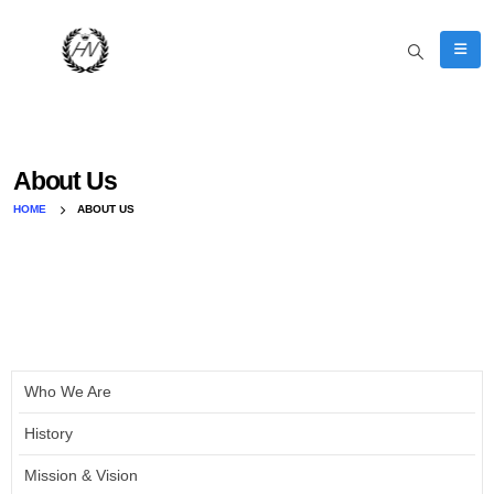
About Us
HOME
ABOUT US
Who We Are
History
Mission & Vision