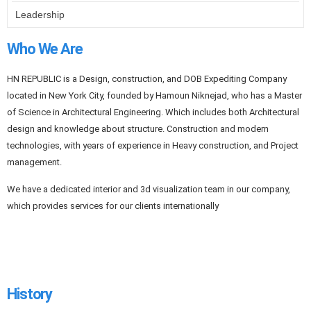
Leadership
Who We Are
HN REPUBLIC is a Design, construction, and DOB Expediting Company
located in New York City, founded by Hamoun Niknejad, who has a Master
of Science in Architectural Engineering. Which includes both Architectural
design and knowledge about structure. Construction and modern
technologies, with years of experience in Heavy construction, and Project
management.
We have a dedicated interior and 3d visualization team in our company,
which provides services for our clients internationally
History