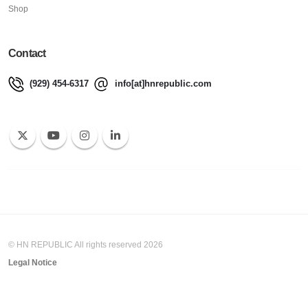
Shop
Contact
(929) 454-6317
info[at]hnrepublic.com
© HN REPUBLIC All rights reserved 2026
Legal Notice