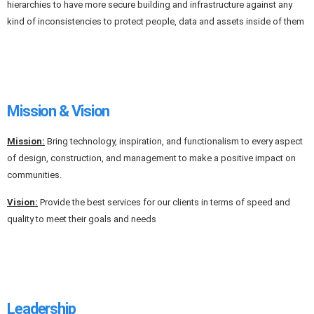
hierarchies to have more secure building and infrastructure against any
kind of inconsistencies to protect people, data and assets inside of them
Mission & Vision
Mission:
Bring technology, inspiration, and functionalism to every aspect
of design, construction, and management to make a positive impact on
communities.
Vision:
Provide the best services for our clients in terms of speed and
quality to meet their goals and needs
Leadership