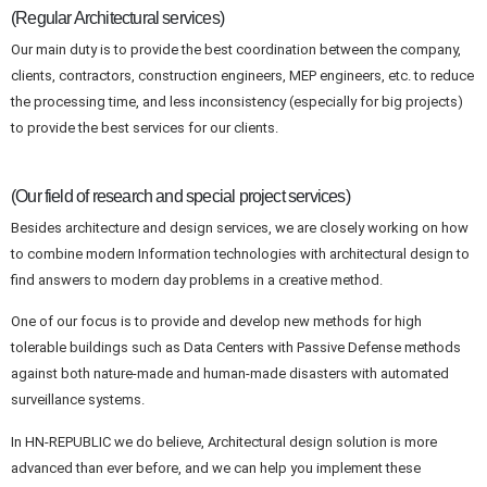
(Regular Architectural services)
Our main duty is to provide the best coordination between the company,
clients, contractors, construction engineers, MEP engineers, etc. to reduce
the processing time, and less inconsistency (especially for big projects)
to provide the best services for our clients.
(Our field of research and special project services)
Besides architecture and design services, we are closely working on how
to combine modern Information technologies with architectural design to
find answers to modern day problems in a creative method.
One of our focus is to provide and develop new methods for high
tolerable buildings such as Data Centers with Passive Defense methods
against both nature-made and human-made disasters with automated
surveillance systems.
In HN-REPUBLIC we do believe, Architectural design solution is more
advanced than ever before, and we can help you implement these