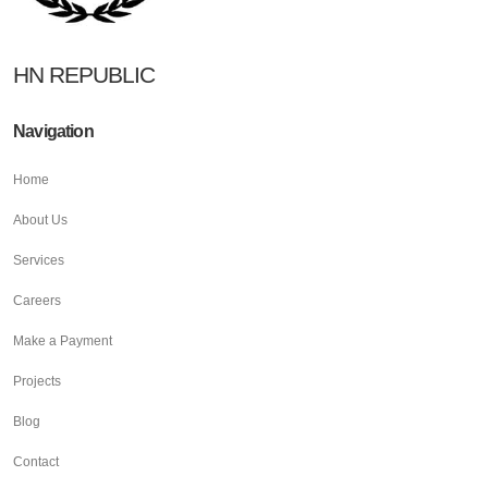
HN REPUBLIC
Navigation
Home
About Us
Services
Careers
Make a Payment
Projects
Blog
Contact