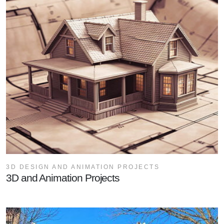
3D DESIGN AND ANIMATION PROJECTS
3D and Animation Projects