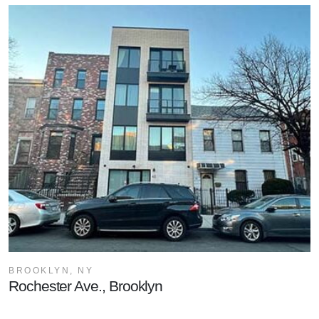
BROOKLYN, NY
Rochester Ave., Brooklyn