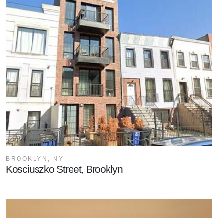
BROOKLYN, NY
Kosciuszko Street, Brooklyn