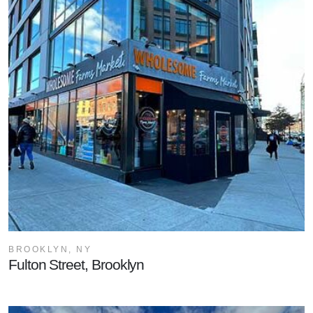
BROOKLYN, NY
Fulton Street, Brooklyn