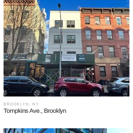
BROOKLYN, NY
Tompkins Ave., Brooklyn