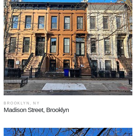
BROOKLYN, NY
Madison Street, Brooklyn