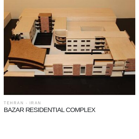
TEHRAN - IRAN
BAZAR RESIDENTIAL COMPLEX