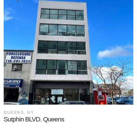
QUEENS, NY
Sutphin BLVD. Queens