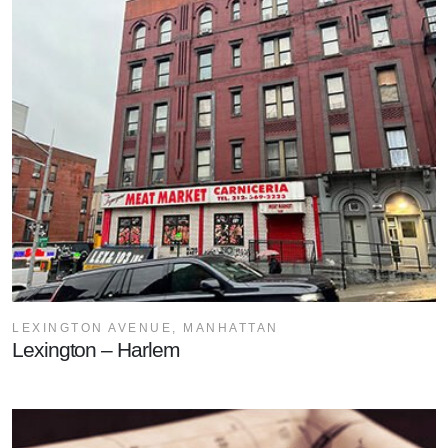
LEXINGTON AVENUE, MANHATTAN
Lexington – Harlem