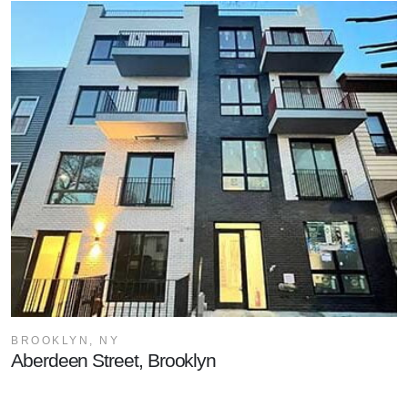
BROOKLYN, NY
Aberdeen Street, Brooklyn