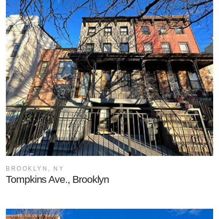
BROOKLYN, NY
Tompkins Ave., Brooklyn