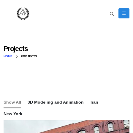
Projects
HOME
PROJECTS
Show All
3D Modeling and Animation
Iran
New York