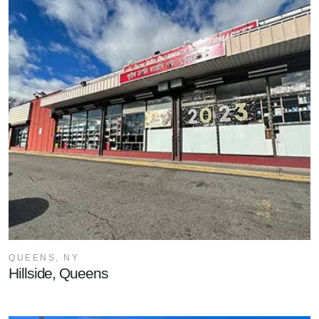
QUEENS, NY
Hillside, Queens