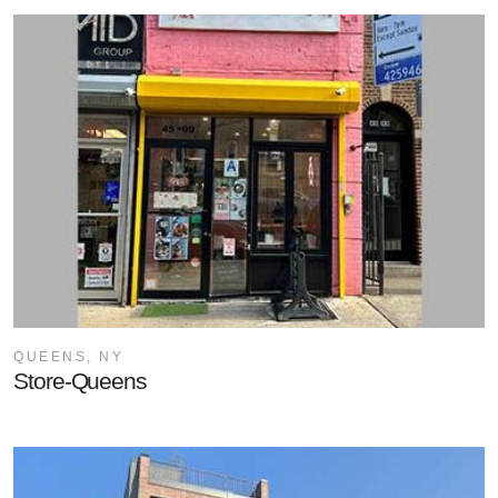
QUEENS, NY
Store-Queens