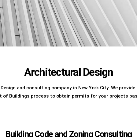
Architectural Design
 Design and consulting company in New York City. We provide a
t of Buildings process to obtain permits for your projects ba
Building Code and Zoning Consulting