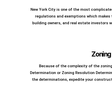
New York City is one of the most complicated
regulations and exemptions which makes th
building owners, and real estate investors 
Zoning
Because of the complexity of the zonin
Determination or Zoning Resolution Determin
the determinations, expedite your construc