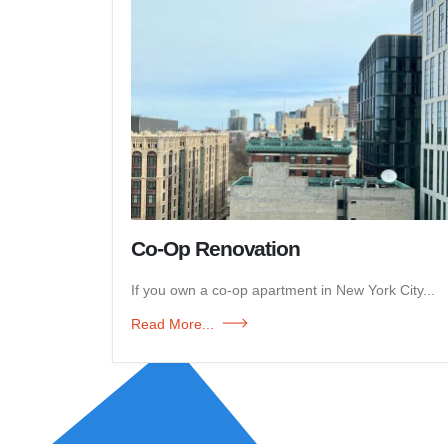
Co-Op Renovation
If you own a co-op apartment in New York City...
Read More...