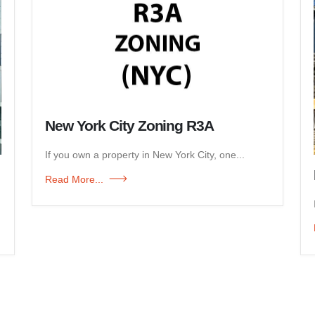
New York City Zoning R3A
If you own a property in New York City, one...
Read More...