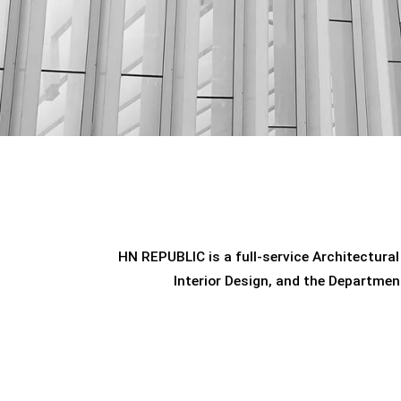
HN REPUBLIC is a full-service Architectural
Interior Design, and the Departmen