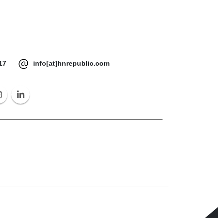
17
info[at]hnrepublic.com