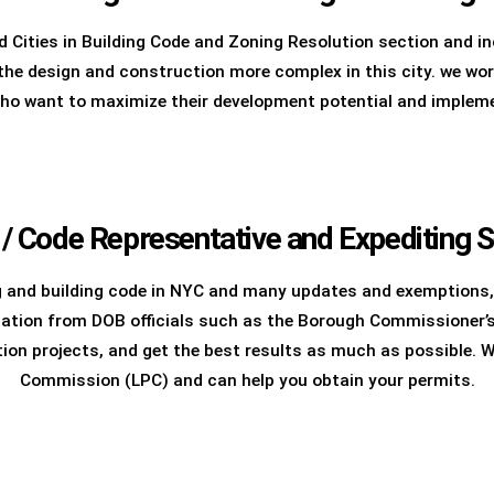
 Cities in Building Code and Zoning Resolution section and in
e design and construction more complex in this city. we work 
who want to maximize their development potential and implemen
 / Code Representative and Expediting S
g and building code in NYC and many updates and exemptions,
ation from DOB officials such as the Borough Commissioner’s 
tion projects, and get the best results as much as possible. 
Commission (LPC) and can help you obtain your permits.