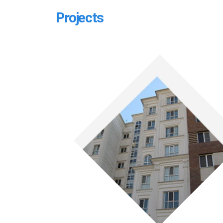
Projects