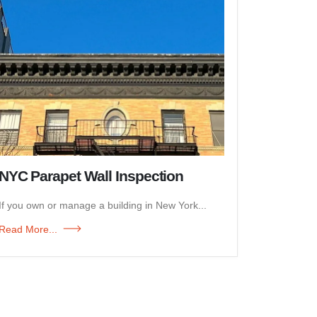
NYC Parapet Wall Inspection
If you own or manage a building in New York...
Read More...