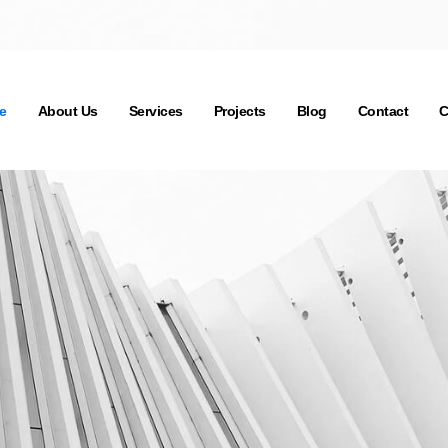
e
About Us
Services
Projects
Blog
Contact
C