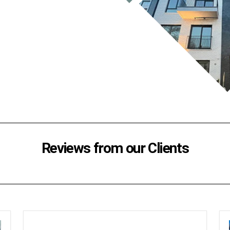
Reviews from our Clients