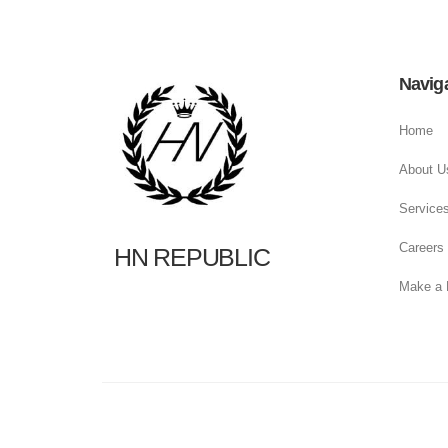
Navig
Home
About U
Service
Careers
HN REPUBLIC
Make a