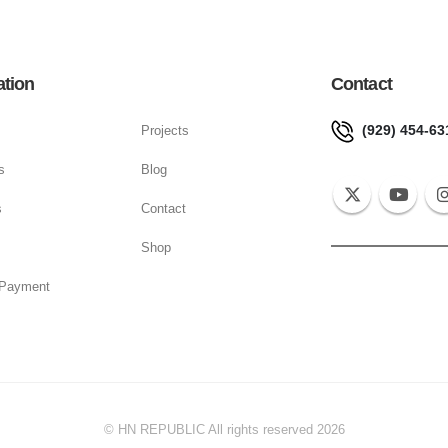
ation
Contact
(929) 454-63
Projects
s
Blog
s
Contact
Shop
 Payment
© HN REPUBLIC All rights reserved 2026