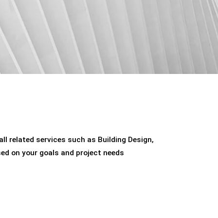
ll related services such as Building Design,
sed on your goals and project needs