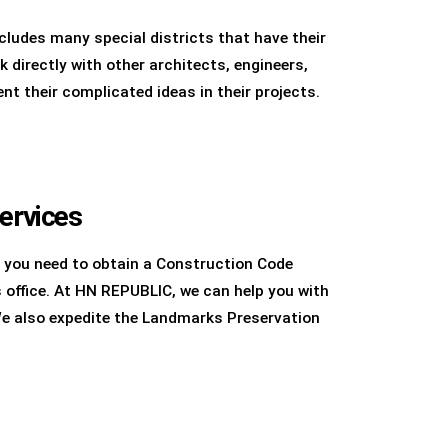
cludes many special districts that have their
directly with other architects, engineers,
t their complicated ideas in their projects.
ervices
 you need to obtain a Construction Code
office. At HN REPUBLIC, we can help you with
We also expedite the Landmarks Preservation