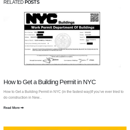
RELATED
POSTS
How to Get a Building Permit in NYC
How to Get a Building Permit in NYC (in the fastest way)If you’ve ever tried to
do construction in New...
Read More