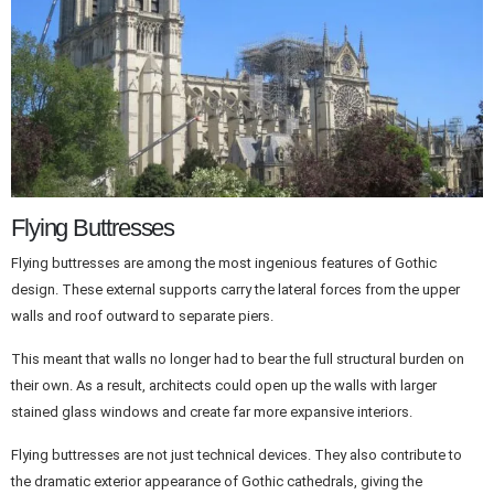
Flying Buttresses
Flying buttresses are among the most ingenious features of Gothic
design. These external supports carry the lateral forces from the upper
walls and roof outward to separate piers.
This meant that walls no longer had to bear the full structural burden on
their own. As a result, architects could open up the walls with larger
stained glass windows and create far more expansive interiors.
Flying buttresses are not just technical devices. They also contribute to
the dramatic exterior appearance of Gothic cathedrals, giving the