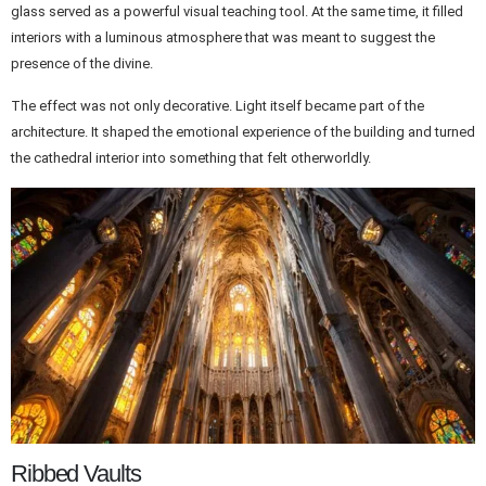
glass served as a powerful visual teaching tool. At the same time, it filled
interiors with a luminous atmosphere that was meant to suggest the
presence of the divine.
The effect was not only decorative. Light itself became part of the
architecture. It shaped the emotional experience of the building and turned
the cathedral interior into something that felt otherworldly.
Ribbed Vaults