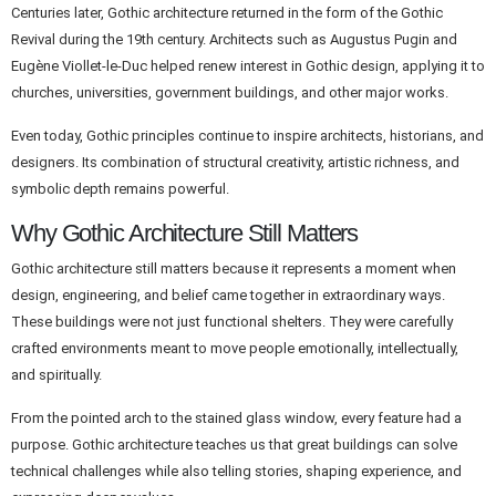
Centuries later, Gothic architecture returned in the form of the Gothic
Revival during the 19th century. Architects such as Augustus Pugin and
Eugène Viollet-le-Duc helped renew interest in Gothic design, applying it to
churches, universities, government buildings, and other major works.
Even today, Gothic principles continue to inspire architects, historians, and
designers. Its combination of structural creativity, artistic richness, and
symbolic depth remains powerful.
Why Gothic Architecture Still Matters
Gothic architecture still matters because it represents a moment when
design, engineering, and belief came together in extraordinary ways.
These buildings were not just functional shelters. They were carefully
crafted environments meant to move people emotionally, intellectually,
and spiritually.
From the pointed arch to the stained glass window, every feature had a
purpose. Gothic architecture teaches us that great buildings can solve
technical challenges while also telling stories, shaping experience, and