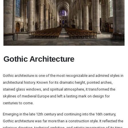
Gothic Architecture
Gothic architecture is one of the most recognizable and admired styles in
architectural history. Known for its dramatic height, pointed arches,
stained glass windows, and spiritual atmosphere, it transformed the
skylines of medieval Europe and left a lasting mark on design for
centuries to come.
Emerging in the late 12th century and continuing into the 16th century,
Gothic architecture was far more than a construction style. It reflected the
religious devotion, technical ambition, and artistic imagination of its time.