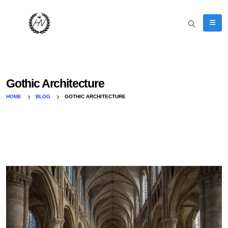
Gothic Architecture
HOME
BLOG
GOTHIC ARCHITECTURE