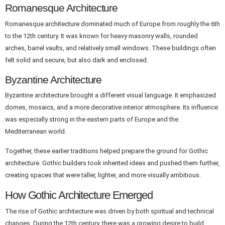
Romanesque Architecture
Romanesque architecture dominated much of Europe from roughly the 6th
to the 12th century. It was known for heavy masonry walls, rounded
arches, barrel vaults, and relatively small windows. These buildings often
felt solid and secure, but also dark and enclosed.
Byzantine Architecture
Byzantine architecture brought a different visual language. It emphasized
domes, mosaics, and a more decorative interior atmosphere. Its influence
was especially strong in the eastern parts of Europe and the
Mediterranean world.
Together, these earlier traditions helped prepare the ground for Gothic
architecture. Gothic builders took inherited ideas and pushed them further,
creating spaces that were taller, lighter, and more visually ambitious.
How Gothic Architecture Emerged
The rise of Gothic architecture was driven by both spiritual and technical
changes. During the 12th century, there was a growing desire to build