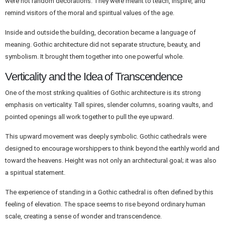
were not random decorations. They were meant to teach, inspire, and
remind visitors of the moral and spiritual values of the age.
Inside and outside the building, decoration became a language of
meaning. Gothic architecture did not separate structure, beauty, and
symbolism. It brought them together into one powerful whole.
Verticality and the Idea of Transcendence
One of the most striking qualities of Gothic architecture is its strong
emphasis on verticality. Tall spires, slender columns, soaring vaults, and
pointed openings all work together to pull the eye upward.
This upward movement was deeply symbolic. Gothic cathedrals were
designed to encourage worshippers to think beyond the earthly world and
toward the heavens. Height was not only an architectural goal; it was also
a spiritual statement.
The experience of standing in a Gothic cathedral is often defined by this
feeling of elevation. The space seems to rise beyond ordinary human
scale, creating a sense of wonder and transcendence.