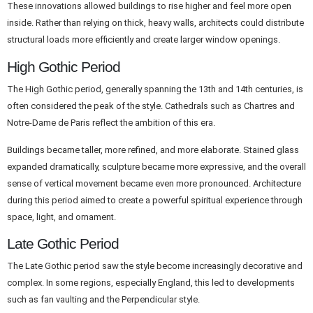
These innovations allowed buildings to rise higher and feel more open
inside. Rather than relying on thick, heavy walls, architects could distribute
structural loads more efficiently and create larger window openings.
High Gothic Period
The High Gothic period, generally spanning the 13th and 14th centuries, is
often considered the peak of the style. Cathedrals such as Chartres and
Notre-Dame de Paris reflect the ambition of this era.
Buildings became taller, more refined, and more elaborate. Stained glass
expanded dramatically, sculpture became more expressive, and the overall
sense of vertical movement became even more pronounced. Architecture
during this period aimed to create a powerful spiritual experience through
space, light, and ornament.
Late Gothic Period
The Late Gothic period saw the style become increasingly decorative and
complex. In some regions, especially England, this led to developments
such as fan vaulting and the Perpendicular style.