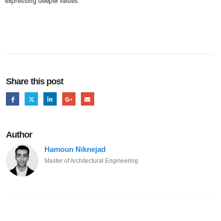
expressing deeper values.
Share this post
Author
Hamoun Niknejad
Master of Architectural Engineering