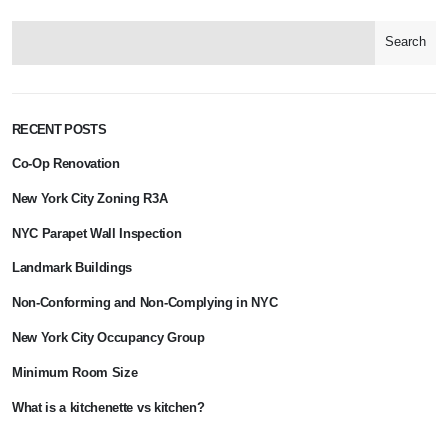
Search
RECENT POSTS
Co-Op Renovation
New York City Zoning R3A
NYC Parapet Wall Inspection
Landmark Buildings
Non-Conforming and Non-Complying in NYC
New York City Occupancy Group
Minimum Room Size
What is a kitchenette vs kitchen?