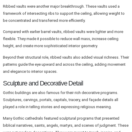
Ribbed vaults were another major breakthrough. These vaults used a
framework of intersecting ribs to support the ceiling, allowing weight to
be concentrated and transferred more efficiently.
Compared with earlier barrel vaults, ribbed vaults were lighter and more
flexible. They made it possible to reduce wall mass, increase ceiling
height, and create more sophisticated interior geometry.
Beyond their structural role, ribbed vaults also added visual richness. Their
patterns guide the eye upward and across the ceiling, adding movement
and elegance to interior spaces.
Sculpture and Decorative Detail
Gothic buildings are also famous for their rich decorative programs.
Sculptures, carvings, portals, capitals, tracery, and façade details all
played a role in telling stories and expressing religious meaning.
Many Gothic cathedrals featured sculptural programs that presented
biblical narratives, saints, angels, martyrs, and scenes of judgment. These