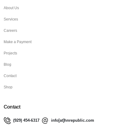
About Us
Services
Careers
Make a Payment
Projects
Blog
Contact
Shop
Contact
(929) 454-6317
info[at]hnrepublic.com