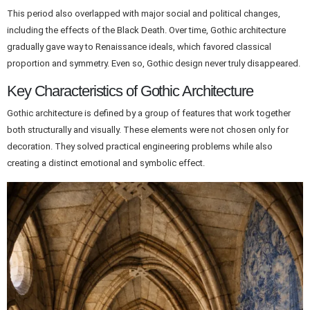
This period also overlapped with major social and political changes,
including the effects of the Black Death. Over time, Gothic architecture
gradually gave way to Renaissance ideals, which favored classical
proportion and symmetry. Even so, Gothic design never truly disappeared.
Key Characteristics of Gothic Architecture
Gothic architecture is defined by a group of features that work together
both structurally and visually. These elements were not chosen only for
decoration. They solved practical engineering problems while also
creating a distinct emotional and symbolic effect.