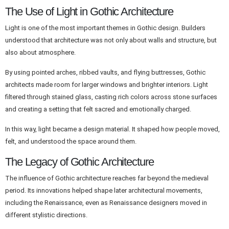
The Use of Light in Gothic Architecture
Light is one of the most important themes in Gothic design. Builders
understood that architecture was not only about walls and structure, but
also about atmosphere.
By using pointed arches, ribbed vaults, and flying buttresses, Gothic
architects made room for larger windows and brighter interiors. Light
filtered through stained glass, casting rich colors across stone surfaces
and creating a setting that felt sacred and emotionally charged.
In this way, light became a design material. It shaped how people moved,
felt, and understood the space around them.
The Legacy of Gothic Architecture
The influence of Gothic architecture reaches far beyond the medieval
period. Its innovations helped shape later architectural movements,
including the Renaissance, even as Renaissance designers moved in
different stylistic directions.