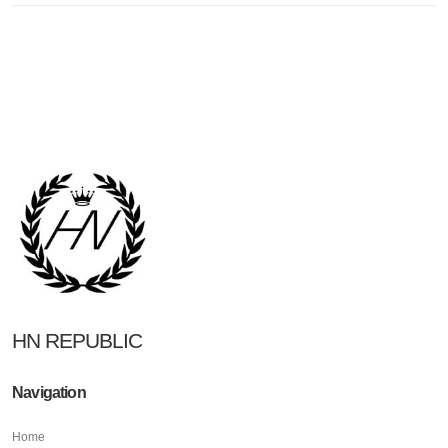
HN REPUBLIC
Navigation
Home