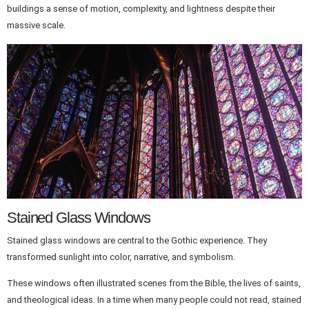
buildings a sense of motion, complexity, and lightness despite their
massive scale.
Stained Glass Windows
Stained glass windows are central to the Gothic experience. They
transformed sunlight into color, narrative, and symbolism.
These windows often illustrated scenes from the Bible, the lives of saints,
and theological ideas. In a time when many people could not read, stained