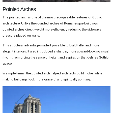
Pointed Arches
The pointed arch is one of the most recognizable features of Gothic
architecture. Unlike the rounded arches of Romanesque buildings,
pointed arches direct weight more efficiently, reducing the sideways
pressure placed on walls.
This structural advantage made it possible to build taller and more
elegant interiors. It also introduced a sharper, more upward-looking visual
rhythm, reinforcing the sense of height and aspiration that defines Gothic
space.
In simple terms, the pointed arch helped architects build higher while
making buildings look more graceful and spiritually uplifting.