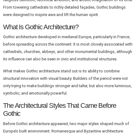
From towering cathedrals to richly detailed façades, Gothic buildings
were designed to inspire awe and lift the human spirit.
What Is Gothic Architecture?
Gothic architecture developed in medieval Europe, particularly in France,
before spreading across the continent. It is most closely associated with
cathedrals, churches, abbeys, and other monumental buildings, although
its influence can also be seen in civic and institutional structures.
What makes Gothic architecture stand out is its ability to combine
structural innovation with visual beauty. Builders of the period were not
only trying to make buildings stronger and taller, but also more luminous,
symbolic, and emotionally powerful.
The Architectural Styles That Came Before
Gothic
Before Gothic architecture appeared, two major styles shaped much of
Europe’s built environment: Romanesque and Byzantine architecture.