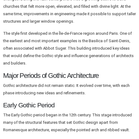
churches that felt more open, elevated, and filled with divine light. At the
same time, improvements in engineering made it possible to support taller
structures and larger window openings.
The style first developed in the Île-de-France region around Paris. One of
the earliest and most important examples is the Basilica of Saint-Denis,
often associated with Abbot Suger. This building introduced key ideas
that would define the Gothic style and influence generations of architects
and builders.
Major Periods of Gothic Architecture
Gothic architecture did not remain static. It evolved over time, with each
phase introducing new ideas and refinements.
Early Gothic Period
The Early Gothic period began in the 12th century. This stage introduced
many of the structural features that set Gothic design apart from
Romanesque architecture, especially the pointed arch and ribbed vault.