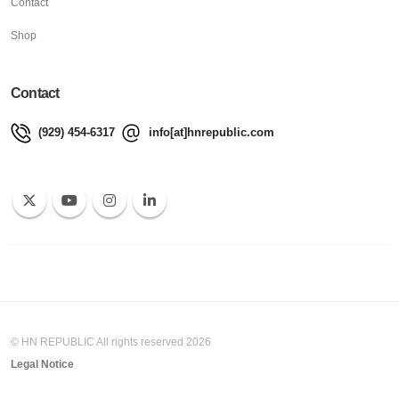
Contact
Shop
Contact
(929) 454-6317
info[at]hnrepublic.com
© HN REPUBLIC All rights reserved 2026
Legal Notice