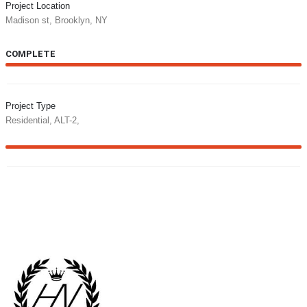
Project Location
Madison st, Brooklyn, NY
COMPLETE
100%
Project Type
Residential, ALT-2,