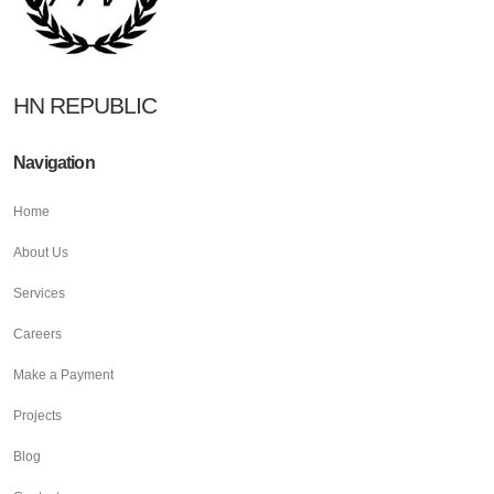
HN REPUBLIC
Navigation
Home
About Us
Services
Careers
Make a Payment
Projects
Blog