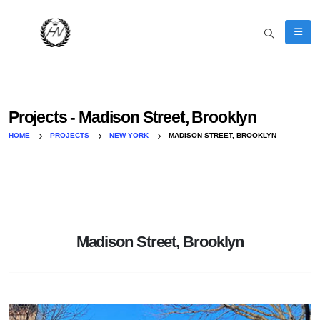
Projects - Madison Street, Brooklyn
HOME
PROJECTS
NEW YORK
MADISON STREET, BROOKLYN
Madison Street, Brooklyn