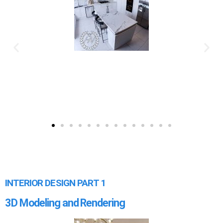
INTERIOR DESIGN PART 1
3D Modeling and Rendering