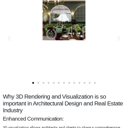
Why 3D Rendering and Visualization is so
important in Architectural Design and Real Estate
Industry
Enhanced Communication:
3D visualization allows architects and clients to share a comprehensive