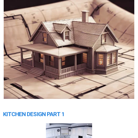
KITCHEN DESIGN PART 1