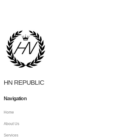
HN REPUBLIC
Navigation
Home
About Us
Services