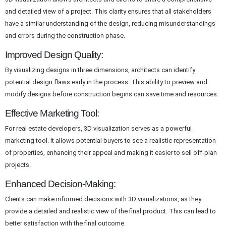
and detailed view of a project. This clarity ensures that all stakeholders
have a similar understanding of the design, reducing misunderstandings
and errors during the construction phase.
Improved Design Quality:
By visualizing designs in three dimensions, architects can identify
potential design flaws early in the process. This ability to preview and
modify designs before construction begins can save time and resources.
Effective Marketing Tool:
For real estate developers, 3D visualization serves as a powerful
marketing tool. It allows potential buyers to see a realistic representation
of properties, enhancing their appeal and making it easier to sell off-plan
projects.
Enhanced Decision-Making:
Clients can make informed decisions with 3D visualizations, as they
provide a detailed and realistic view of the final product. This can lead to
better satisfaction with the final outcome.