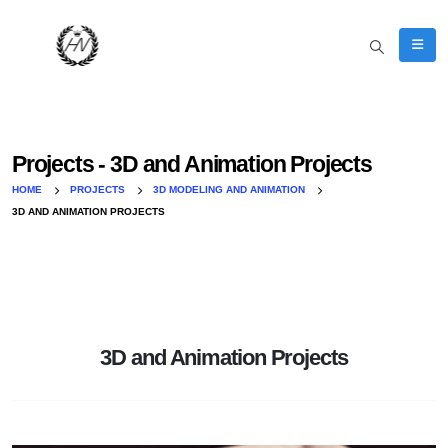
Projects - 3D and Animation Projects
HOME
PROJECTS
3D MODELING AND ANIMATION
3D AND ANIMATION PROJECTS
3D and Animation Projects