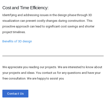
Cost and Time Efficiency:
Identifying and addressing issues in the design phase through 3D
visualization can prevent costly changes during construction. This
proactive approach can lead to significant cost savings and shorter
project timelines.
Benefits of 3D design
We appreciate you reading our projects. We are interested to know about
your projects and ideas. You contact us for any questions and have your
free consultation. We are happy to assist you
Contact Us