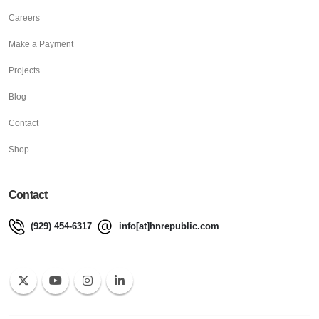
Careers
Make a Payment
Projects
Blog
Contact
Shop
Contact
(929) 454-6317
info[at]hnrepublic.com