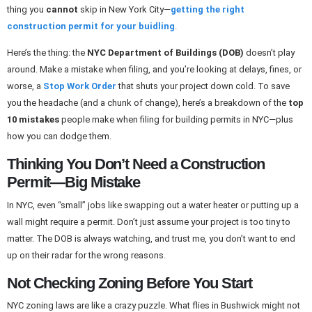
thing you
cannot
skip in New York City—
getting the right
construction permit for your buidling
.
Here’s the thing: the
NYC Department of Buildings (DOB)
doesn’t play
around. Make a mistake when filing, and you’re looking at delays, fines, or
worse, a
Stop Work Order
that shuts your project down cold. To save
you the headache (and a chunk of change), here’s a breakdown of the
top
10 mistakes
people make when filing for building permits in NYC—plus
how you can dodge them.
Thinking You Don’t Need a Construction
Permit—Big Mistake
In NYC, even “small” jobs like swapping out a water heater or putting up a
wall might require a permit. Don’t just assume your project is too tiny to
matter. The DOB is always watching, and trust me, you don’t want to end
up on their radar for the wrong reasons.
Not Checking Zoning Before You Start
NYC zoning laws are like a crazy puzzle. What flies in Bushwick might not