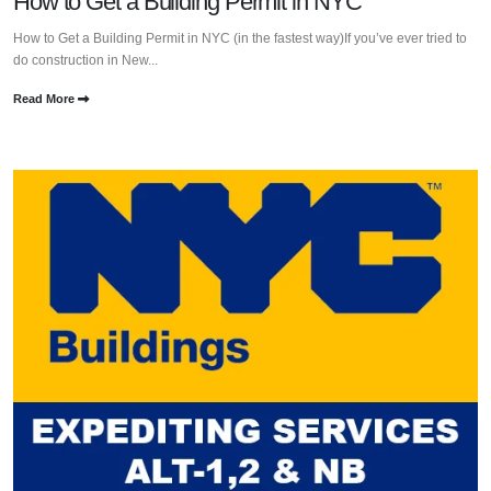
How to Get a Building Permit in NYC
How to Get a Building Permit in NYC (in the fastest way)If you’ve ever tried to
do construction in New...
Read More