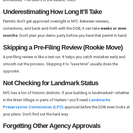
Underestimating How Long It’ll Take
Permits don’t get approved overnight in NYC. Between reviews,
corrections, and back-and-forth with the DOB, it can take
weeks or even
months
. Don’t plan your demo party before you have that permit in hand.
Skipping a Pre-Filing Review (Rookie Move)
A pre-filing review is like a test run. It helps you catch mistakes early and
smooth out the process. Skipping it to “save time” usually does the
opposite.
Not Checking for Landmark Status
NYC has a ton of historic districts. If your building is landmarked—whether
in the West Village or parts of Harlem—you’ll need
Landmarks
Preservation Commission (LPC)
approval
before
the DOB even looks at
your plans. Don’t find out the hard way.
Forgetting Other Agency Approvals