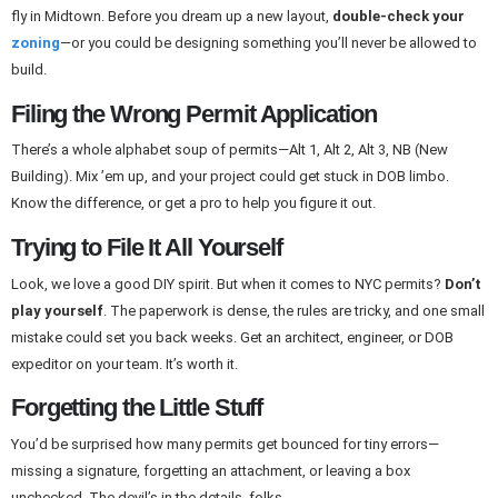
fly in Midtown. Before you dream up a new layout,
double-check your
zoning
—or you could be designing something you’ll never be allowed to
build.
Filing the Wrong Permit Application
There’s a whole alphabet soup of permits—Alt 1, Alt 2, Alt 3, NB (New
Building). Mix ’em up, and your project could get stuck in DOB limbo.
Know the difference, or get a pro to help you figure it out.
Trying to File It All Yourself
Look, we love a good DIY spirit. But when it comes to NYC permits?
Don’t
play yourself
. The paperwork is dense, the rules are tricky, and one small
mistake could set you back weeks. Get an architect, engineer, or DOB
expeditor on your team. It’s worth it.
Forgetting the Little Stuff
You’d be surprised how many permits get bounced for tiny errors—
missing a signature, forgetting an attachment, or leaving a box
unchecked. The devil’s in the details, folks.