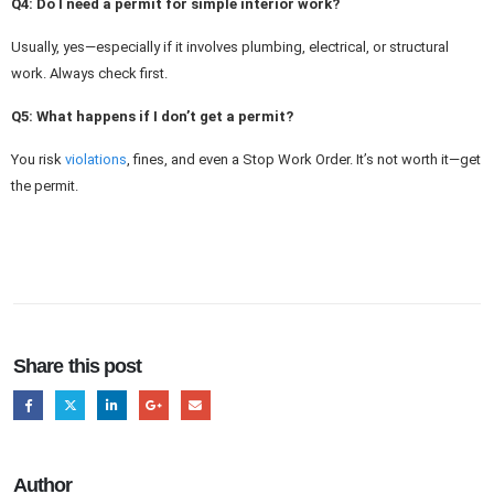
Q4: Do I need a permit for simple interior work?
Usually, yes—especially if it involves plumbing, electrical, or structural
work. Always check first.
Q5: What happens if I don’t get a permit?
You risk
violations
, fines, and even a Stop Work Order. It’s not worth it—get
the permit.
Share this post
Author