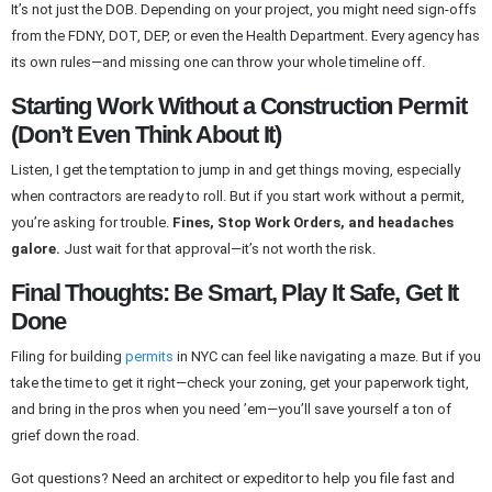
It’s not just the DOB. Depending on your project, you might need sign-offs
from the FDNY, DOT, DEP, or even the Health Department. Every agency has
its own rules—and missing one can throw your whole timeline off.
Starting Work Without a Construction Permit
(Don’t Even Think About It)
Listen, I get the temptation to jump in and get things moving, especially
when contractors are ready to roll. But if you start work without a permit,
you’re asking for trouble.
Fines, Stop Work Orders, and headaches
galore.
Just wait for that approval—it’s not worth the risk.
Final Thoughts: Be Smart, Play It Safe, Get It
Done
Filing for building
permits
in NYC can feel like navigating a maze. But if you
take the time to get it right—check your zoning, get your paperwork tight,
and bring in the pros when you need ’em—you’ll save yourself a ton of
grief down the road.
Got questions? Need an architect or expeditor to help you file fast and