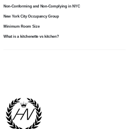
Non-Conforming and Non-Complying in NYC
New York City Occupancy Group
Minimum Room Size
What is a kitchenette vs kitchen?