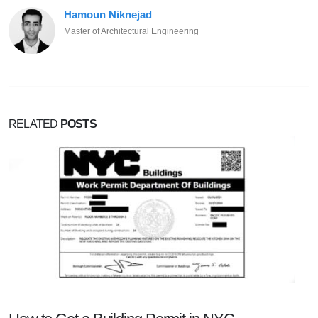
Hamoun Niknejad
Master of Architectural Engineering
RELATED
POSTS