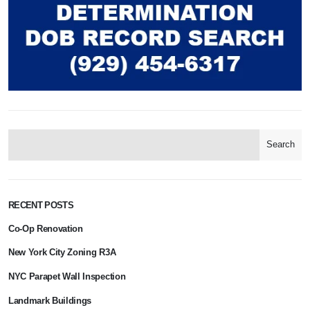
Search
RECENT POSTS
Co-Op Renovation
New York City Zoning R3A
NYC Parapet Wall Inspection
Landmark Buildings