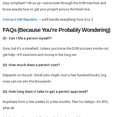
stay compliant? Hit us up—we’ve been through the DOB trenches and
know exactly how to get your project across the finish line.
Contact HN Republic
— we’ll handle everything from A to Z.
FAQs (Because You’re Probably Wondering)
Q1: Can I file a permit myself?
Sure, but it’s a minefield. Unless you know the DOB process inside-out,
get help—it’ll save time and money in the long run.
Q2: How much does a permit cost?
Depends on the job. Small jobs might cost a few hundred bucks, big
ones can run into the thousands.
Q3: How long does it take to get a permit approved?
Anywhere from a few weeks to a few months. Plan for delays—it’s NYC,
after all.