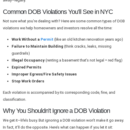
away—legally.
Common DOB Violations You’ll See in NYC
Not sure what you’re dealing with? Here are some common types of DOB
violations we help homeowners and investors resolve all the time:
Work Without a
Permit
(like an old kitchen renovation years ago)
Failure to Maintain Building
(think cracks, leaks, missing
guardrails)
Illegal Occupancy
(renting a basement that’s not legal = red flag)
Expired Permits
Improper Egress/Fire Safety Issues
Stop Work Orders
Each violation is accompanied by its corresponding code, fine, and
classification.
Why You Shouldn’t Ignore a DOB Violation
We get it—life’s busy. But ignoring a DOB violation won’t make it go away.
In fact, it’ll do the opposite. Here’s what can happen if you let it sit: