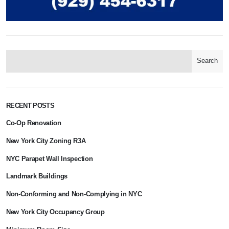
Search
RECENT POSTS
Co-Op Renovation
New York City Zoning R3A
NYC Parapet Wall Inspection
Landmark Buildings
Non-Conforming and Non-Complying in NYC
New York City Occupancy Group