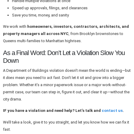
Handle multiple violations at once
Speed up approvals, filings, and clearances
Save you time, money, and sanity
We work with
homeowners, investors, contractors, architects, and
property managers all across NYC
, from Brooklyn brownstones to
Queens multi-families to Manhattan highrises.
As a Final Word: Don’t Let a Violation Slow You
Down
A Department of Buildings violation doesn’t mean the world is ending—but
it
does
mean you need to act fast. Don’t let it sit and grow into a bigger
problem. Whether it’s a minor paperwork issue or a major work-without-
permit case, our team can step in, figure it out, and clear it up—without the
city drama.
IF you have a violation and need help? Let’s talk and
contact us
.
We’ll take a look, give it to you straight, and let you know how we can fix it
fast.