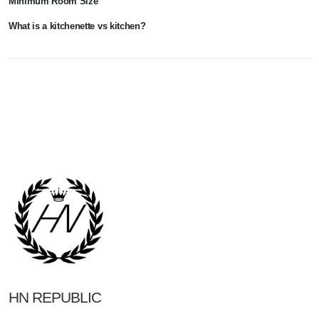
Minimum Room Size
What is a kitchenette vs kitchen?
HN REPUBLIC