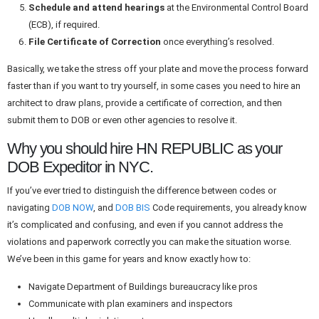
Schedule and attend hearings
at the Environmental Control Board
(ECB), if required.
File Certificate of Correction
once everything’s resolved.
Basically
, we take the stress off your plate and
move
the process forward
faster
than if you
want
to
try
yourself
, in
some cases you need to hire an
architect to draw plans, provide a certificate of correction, and then
submit them to DOB or
even
other agencies to resolve
it
.
Why you should hire HN REPUBLIC as your
DOB Expeditor in NYC.
If you’ve ever tried to distinguish the difference between codes or
navigating
DOB NOW
, and
DOB BIS
Code requirements, you already know
it’s complicated and confusing, and even if you cannot address the
violations and paperwork correctly you can make the situation worse.
We’ve been in this game for years and know exactly how to:
Navigate Department of Buildings bureaucracy like pros
Communicate with plan examiners and inspectors