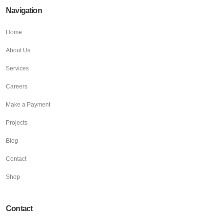
Navigation
Home
About Us
Services
Careers
Make a Payment
Projects
Blog
Contact
Shop
Contact