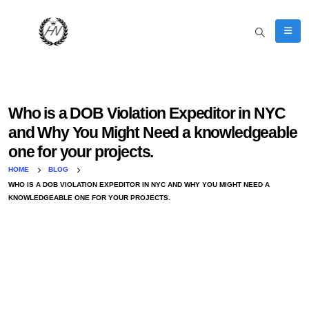
Who is a DOB Violation Expeditor in NYC
and Why You Might Need a knowledgeable
one for your projects.
HOME
BLOG
WHO IS A DOB VIOLATION EXPEDITOR IN NYC AND WHY YOU MIGHT NEED A
KNOWLEDGEABLE ONE FOR YOUR PROJECTS.