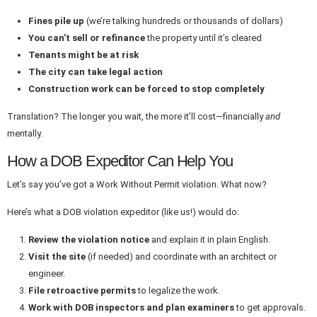
Fines pile up
(we’re talking hundreds or thousands of dollars)
You can’t sell or refinance
the property until it’s cleared
Tenants might be at risk
The city can take legal action
Construction work can be forced to stop completely
Translation? The longer you wait, the more it’ll cost—financially
and
mentally.
How a DOB Expeditor Can Help You
Let’s say you’ve got a Work Without Permit violation. What now?
Here’s what a DOB violation expeditor (like us!) would do:
Review the violation notice
and explain it in plain English.
Visit the site
(if needed) and coordinate with an architect or
engineer.
File retroactive permits
to legalize the work.
Work with DOB inspectors and plan examiners
to get approvals.