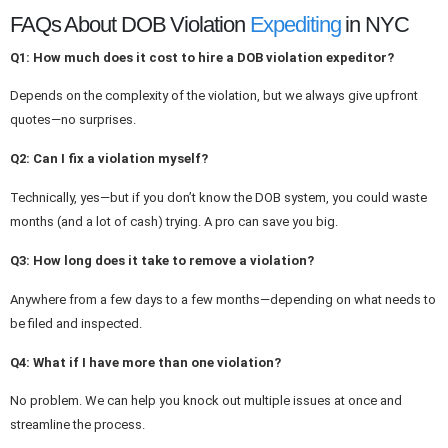
FAQs About DOB Violation
Expediting
in NYC
Q1: How much does it cost to hire a DOB violation expeditor?
Depends
on the complexity of the violation, but we always give upfront
quotes—no surprises.
Q2: Can I fix a violation myself?
Technically, yes—but if you don’t know the DOB system, you could waste
months (and a lot of cash) trying. A pro can save you big.
Q3: How long does it take to remove a violation?
Anywhere from a few days to a few months—depending on what needs to
be filed and inspected.
Q4: What if I have more than one violation?
No problem.
We can help you
knock out
multiple issues
at once
and
streamline the process.