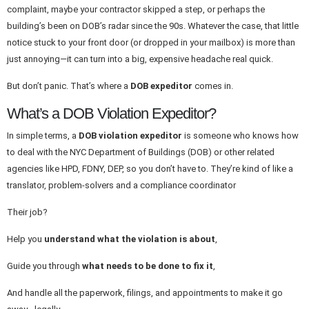
complaint, maybe your contractor skipped a step, or perhaps the
building’s been on DOB’s radar since the 90s. Whatever the case, that little
notice stuck to your front door (or dropped in your mailbox) is more than
just annoying—it can turn into a big, expensive headache real quick.
But don’t panic. That’s where a
DOB expeditor
comes in.
What’s a DOB Violation Expeditor?
In simple terms, a
DOB violation expeditor
is someone who knows how
to deal with the NYC Department of Buildings (DOB) or other related
agencies like HPD, FDNY, DEP, so you don’t have to. They’re kind of like a
translator, problem-solvers and a compliance coordinator
Their job?
Help you
understand what the violation is about
,
Guide you through
what needs to be done to fix it
,
And handle all the paperwork, filings, and appointments to make it go