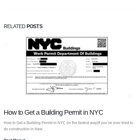
RELATED
POSTS
How to Get a Building Permit in NYC
How to Get a Building Permit in NYC (in the fastest way)If you’ve ever tried to
do construction in New...
Read More