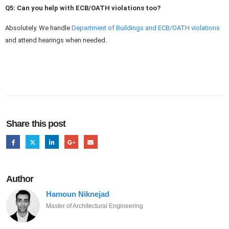
Q5: Can you help with ECB/OATH violations
too
?
Absolutely. We handle
Department of Buildings and ECB/OATH violations
and attend hearings when needed.
Share this post
Author
Hamoun Niknejad
Master of Architectural Engineering