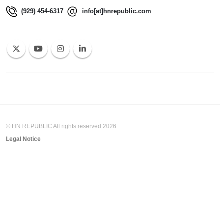
(929) 454-6317
info[at]hnrepublic.com
© HN REPUBLIC All rights reserved 2026
Legal Notice