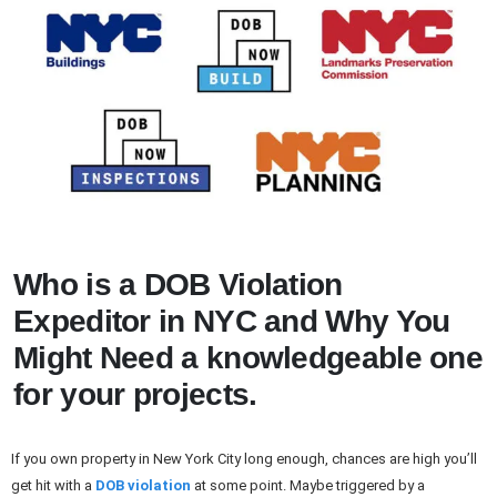
Who is a DOB Violation
Expeditor in NYC and Why You
Might Need a knowledgeable one
for your projects.
If you own property in New York City long enough, chances are high you’ll
get hit with a
DOB violation
at some point. Maybe triggered by a