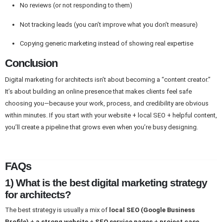
No reviews (or not responding to them)
Not tracking leads (you can’t improve what you don’t measure)
Copying generic marketing instead of showing real expertise
Conclusion
Digital marketing for architects isn’t about becoming a “content creator.”
It’s about building an online presence that makes clients feel safe
choosing you—because your work, process, and credibility are obvious
within minutes. If you start with your website + local SEO + helpful content,
you’ll create a pipeline that grows even when you’re busy designing.
FAQs
1) What is the best digital marketing strategy
for architects?
The best strategy is usually a mix of
local SEO (Google Business
Profile)
+
a strong website
+
SEO service pages
+
project case