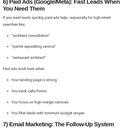
6) Paid Ads (Google/Meta): Fast Leads When
You Need Them
If you want leads quickly, paid ads help—especially for high-intent
searches like:
“architect consultation”
“permit expediting service”
“restaurant architect”
Paid ads work best when:
Your landing page is strong
You track calls/forms
You focus on high-margin services
You filter leads with minimum budget ranges
7) Email Marketing: The Follow-Up System