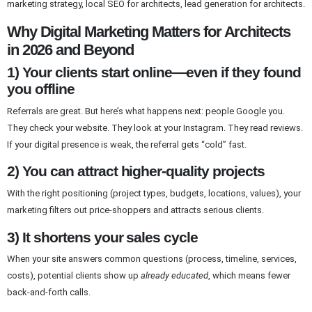
marketing strategy, local SEO for architects, lead generation for architects.
Why Digital Marketing Matters for Architects
in 2026 and Beyond
1) Your clients start online—even if they found
you offline
Referrals are great. But here’s what happens next: people Google you.
They check your website. They look at your Instagram. They read reviews.
If your digital presence is weak, the referral gets “cold” fast.
2) You can attract higher-quality projects
With the right positioning (project types, budgets, locations, values), your
marketing filters out price-shoppers and attracts serious clients.
3) It shortens your sales cycle
When your site answers common questions (process, timeline, services,
costs), potential clients show up
already educated
, which means fewer
back-and-forth calls.