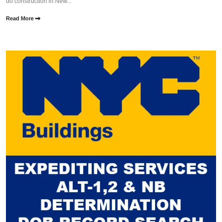
do construction in New...
Read More