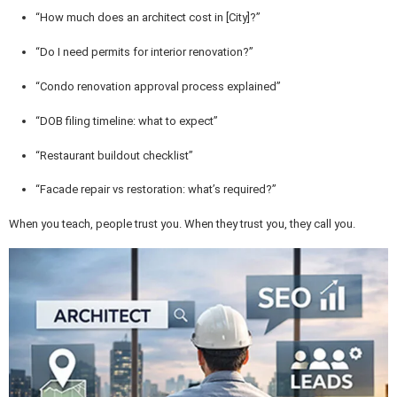
“How much does an architect cost in [City]?”
“Do I need permits for interior renovation?”
“Condo renovation approval process explained”
“DOB filing timeline: what to expect”
“Restaurant buildout checklist”
“Facade repair vs restoration: what’s required?”
When you teach, people trust you. When they trust you, they call you.