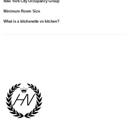
New York City Occupancy Group
Minimum Room Size
What is a kitchenette vs kitchen?