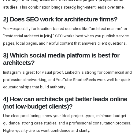
studies
. This combination brings steady, high-intent leads over time.
2) Does SEO work for architecture firms?
Yes—especially for location-based searches like “architect near me” or
“residential architect in [city].” SEO works best when you publish service
pages, local pages, and helpful content that answers client questions.
3) Which social media platform is best for
architects?
Instagram is great for visual proof, LinkedIn is strong for commercial and
professional networking, and YouTube Shorts/Reels work well for quick
educational tips that build authority.
4) How can architects get better leads online
(not low-budget clients)?
Use clear positioning: show your ideal project types, minimum budget
guidance, strong case studies, and a professional consultation process.
Higher-quality clients want confidence and clarity.