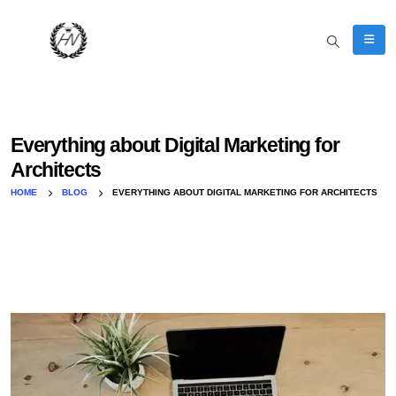
Everything about Digital Marketing for
Architects
HOME
BLOG
EVERYTHING ABOUT DIGITAL MARKETING FOR ARCHITECTS