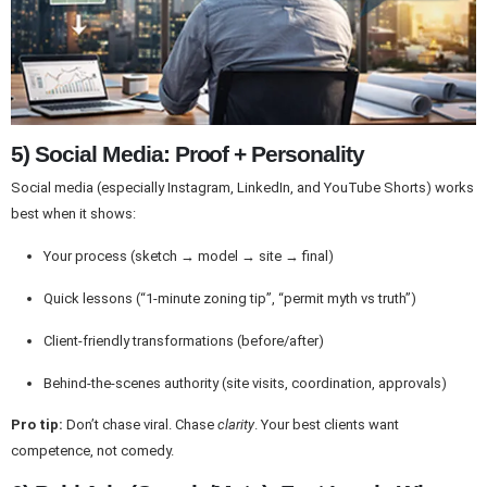
5) Social Media: Proof + Personality
Social media (especially Instagram, LinkedIn, and YouTube Shorts) works
best when it shows:
Your process (sketch → model → site → final)
Quick lessons (“1-minute zoning tip”, “permit myth vs truth”)
Client-friendly transformations (before/after)
Behind-the-scenes authority (site visits, coordination, approvals)
Pro tip:
Don’t chase viral. Chase
clarity
. Your best clients want
competence, not comedy.