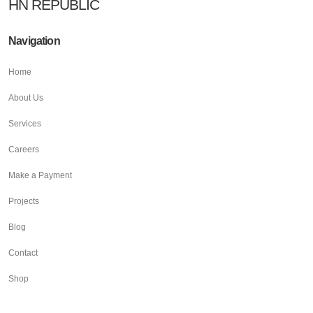
HN REPUBLIC
Navigation
Home
About Us
Services
Careers
Make a Payment
Projects
Blog
Contact
Shop