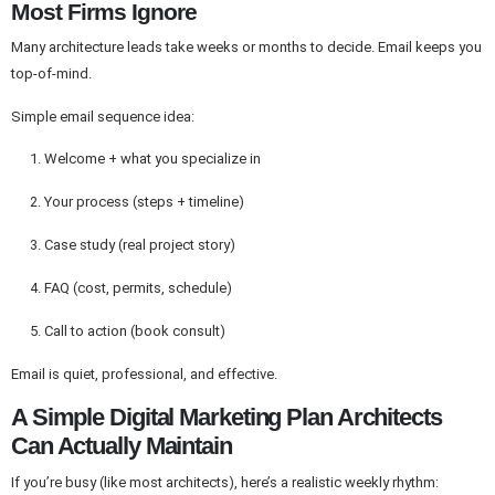
Most Firms Ignore
Many architecture leads take weeks or months to decide. Email keeps you
top-of-mind.
Simple email sequence idea:
Welcome + what you specialize in
Your process (steps + timeline)
Case study (real project story)
FAQ (cost, permits, schedule)
Call to action (book consult)
Email is quiet, professional, and effective.
A Simple Digital Marketing Plan Architects
Can Actually Maintain
If you’re busy (like most architects), here’s a realistic weekly rhythm: