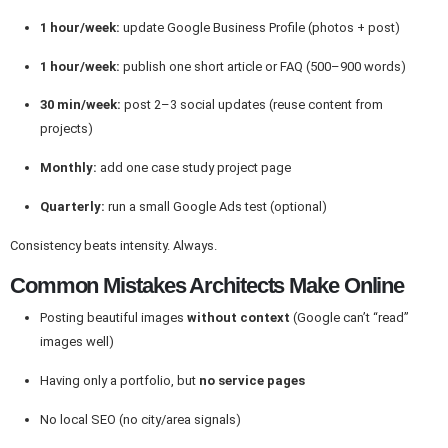
1 hour/week:
update Google Business Profile (photos + post)
1 hour/week:
publish one short article or FAQ (500–900 words)
30 min/week:
post 2–3 social updates (reuse content from
projects)
Monthly:
add one case study project page
Quarterly:
run a small Google Ads test (optional)
Consistency beats intensity. Always.
Common Mistakes Architects Make Online
Posting beautiful images
without context
(Google can’t “read”
images well)
Having only a portfolio, but
no service pages
No local SEO (no city/area signals)