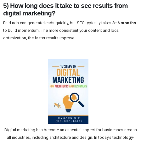
5) How long does it take to see results from
digital marketing?
Paid ads can generate leads quickly, but SEO typically takes
3–6 months
to build momentum. The more consistent your content and local
optimization, the faster results improve.
Digital marketing has become an essential aspect for businesses across
all industries, including architecture and design. In today's technology-