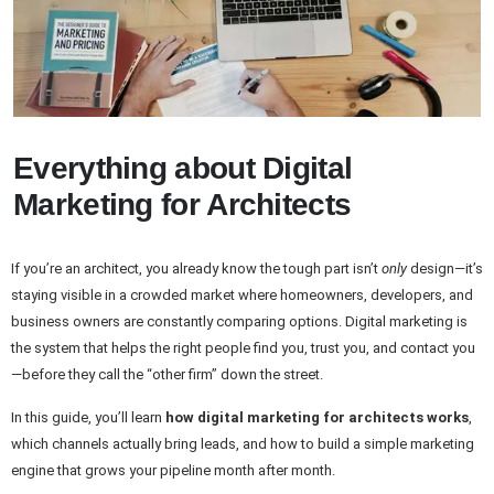
Everything about Digital
Marketing for Architects
If you’re an architect, you already know the tough part isn’t
only
design—it’s
staying visible in a crowded market where homeowners, developers, and
business owners are constantly comparing options. Digital marketing is
the system that helps the right people find you, trust you, and contact you
—before they call the “other firm” down the street.
In this guide, you’ll learn
how digital marketing for architects works
,
which channels actually bring leads, and how to build a simple marketing
engine that grows your pipeline month after month.