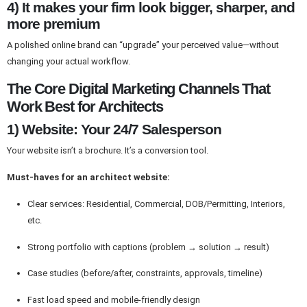
4) It makes your firm look bigger, sharper, and
more premium
A polished online brand can “upgrade” your perceived value—without
changing your actual workflow.
The Core Digital Marketing Channels That
Work Best for Architects
1) Website: Your 24/7 Salesperson
Your website isn’t a brochure. It’s a conversion tool.
Must-haves for an architect website:
Clear services: Residential, Commercial, DOB/Permitting, Interiors,
etc.
Strong portfolio with captions (problem → solution → result)
Case studies (before/after, constraints, approvals, timeline)
Fast load speed and mobile-friendly design