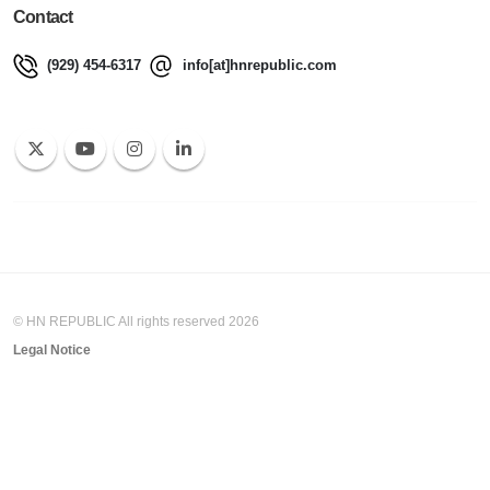
Contact
(929) 454-6317
info[at]hnrepublic.com
© HN REPUBLIC All rights reserved 2026
Legal Notice