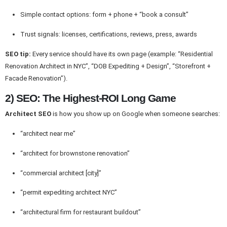
Simple contact options: form + phone + “book a consult”
Trust signals: licenses, certifications, reviews, press, awards
SEO tip:
Every service should have its own page (example: “Residential
Renovation Architect in NYC”, “DOB Expediting + Design”, “Storefront +
Facade Renovation”).
2) SEO: The Highest-ROI Long Game
Architect SEO
is how you show up on Google when someone searches:
“architect near me”
“architect for brownstone renovation”
“commercial architect [city]”
“permit expediting architect NYC”
“architectural firm for restaurant buildout”