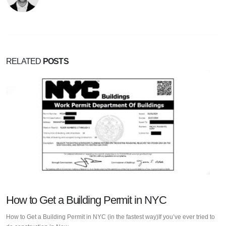
RELATED
POSTS
How to Get a Building Permit in NYC
How to Get a Building Permit in NYC (in the fastest way)If you’ve ever tried to