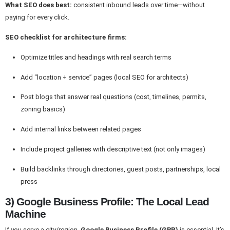
What SEO does best:
consistent inbound leads over time—without
paying for every click.
SEO checklist for architecture firms:
Optimize titles and headings with real search terms
Add “location + service” pages (local SEO for architects)
Post blogs that answer real questions (cost, timelines, permits,
zoning basics)
Add internal links between related pages
Include project galleries with descriptive text (not only images)
Build backlinks through directories, guest posts, partnerships, local
press
3) Google Business Profile: The Local Lead
Machine
If you serve a city/region,
Google Business Profile (GBP)
is essential. It’s