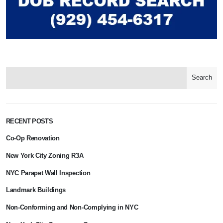
Search
RECENT POSTS
Co-Op Renovation
New York City Zoning R3A
NYC Parapet Wall Inspection
Landmark Buildings
Non-Conforming and Non-Complying in NYC