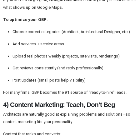
what shows up on Google Maps.
To optimize your GBP:
Choose correct categories (Architect, Architectural Designer, etc.)
Add services + service areas
Upload real photos weekly (projects, site visits, renderings)
Get reviews consistently (and reply professionally)
Post updates (small posts help visibility)
For many firms, GBP becomes the #1 source of “ready-to-hire” leads.
4) Content Marketing: Teach, Don’t Beg
Architects are naturally good at explaining problems and solutions—so
content marketing fits your personality.
Content that ranks and converts: