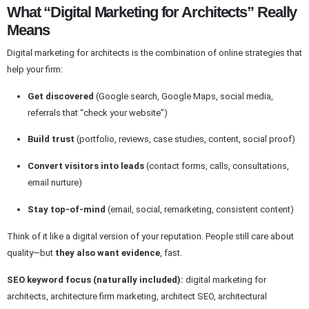
What “Digital Marketing for Architects” Really
Means
Digital marketing for architects is the combination of online strategies that
help your firm:
Get discovered
(Google search, Google Maps, social media,
referrals that “check your website”)
Build trust
(portfolio, reviews, case studies, content, social proof)
Convert visitors into leads
(contact forms, calls, consultations,
email nurture)
Stay top-of-mind
(email, social, remarketing, consistent content)
Think of it like a digital version of your reputation. People still care about
quality—but
they also want evidence
, fast.
SEO keyword focus (naturally included):
digital marketing for
architects, architecture firm marketing, architect SEO, architectural