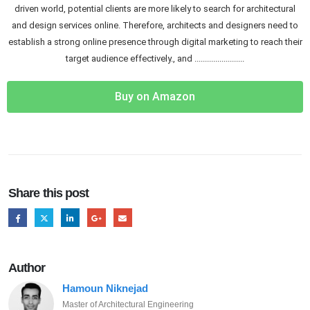
driven world, potential clients are more likely to search for architectural
and design services online. Therefore, architects and designers need to
establish a strong online presence through digital marketing to reach their
target audience effectively., and ........................
Buy on Amazon
Share this post
Author
Hamoun Niknejad
Master of Architectural Engineering