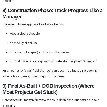
decision.
8) Construction Phase: Track Progress Like a
Manager
Once permits are approved and work begins:
keep a clear schedule
do weekly check-ins
document changes (photos + written notes)
Don’t allow scope creep without understanding the DOB impact
NYC reality:
A “small field change” can become a big DOB issue if it
affects layout, exits, plumbing, or code items.
9) Final As-Built + DOB Inspection (Where
Most Projects Get Stuck)
Here’s the truth: many NYC renovations look finished but
never close out
properly
.