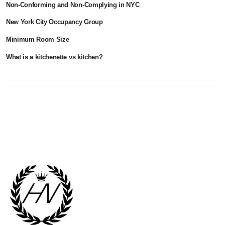
Non-Conforming and Non-Complying in NYC
New York City Occupancy Group
Minimum Room Size
What is a kitchenette vs kitchen?