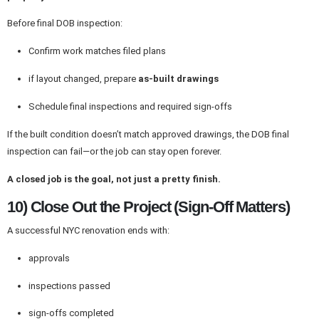
Before final DOB inspection:
Confirm work matches filed plans
if layout changed, prepare
as-built drawings
Schedule final inspections and required sign-offs
If the built condition doesn’t match approved drawings, the DOB final
inspection can fail—or the job can stay open forever.
A closed job is the goal, not just a pretty finish.
10) Close Out the Project (Sign-Off Matters)
A successful NYC renovation ends with:
approvals
inspections passed
sign-offs completed