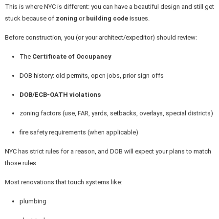
This is where NYC is different: you can have a beautiful design and still get
stuck because of
zoning
or
building code
issues.
Before construction, you (or your architect/expeditor) should review:
The
Certificate of Occupancy
DOB history: old permits, open jobs, prior sign-offs
DOB/ECB-OATH violations
zoning factors (use, FAR, yards, setbacks, overlays, special districts)
fire safety requirements (when applicable)
NYC has strict rules for a reason, and DOB will expect your plans to match
those rules.
Most renovations that touch systems like:
plumbing