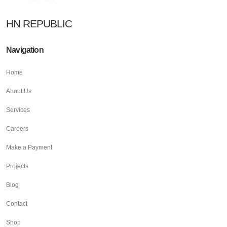
HN REPUBLIC
Navigation
Home
About Us
Services
Careers
Make a Payment
Projects
Blog
Contact
Shop