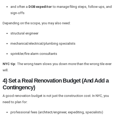
and often a
DOB expeditor
to manage filing steps, follow-ups, and
sign-offs
Depending on the scope, you may also need:
structural engineer
mechanical/electrical/plumbing specialists
sprinkler/fire alarm consultants
NYC tip:
The wrong team slows you down more than the wrong tile ever
will.
4) Set a Real Renovation Budget (And Add a
Contingency)
A good renovation budget is not just the construction cost. In NYC, you
need to plan for:
professional fees (architect/engineer, expediting, specialists)