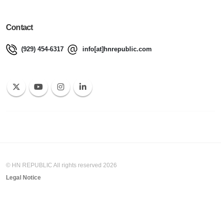
Contact
(929) 454-6317
info[at]hnrepublic.com
© HN REPUBLIC All rights reserved 2026
Legal Notice