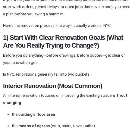
stop-work orders, permit delays, or open jobs that never close), you need
a plan before you swing a hammer.
Here’s the renovation process, the way it actually works in NYC.
1) Start With Clear Renovation Goals (What
Are You Really Trying to Change?)
Before you do anything—before drawings, before quotes—get clear on
your renovation goal.
In NYC, renovations generally fall into two buckets:
Interior Renovation (Most Common)
An interior renovation focuses on improving the existing space
without
changing
:
the building’s
floor area
the
means of egress
(exits, stairs, travel paths)