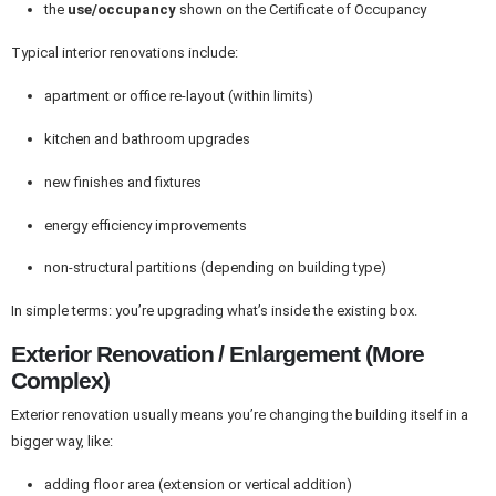
the
use/occupancy
shown on the Certificate of Occupancy
Typical interior renovations include:
apartment or office re-layout (within limits)
kitchen and bathroom upgrades
new finishes and fixtures
energy efficiency improvements
non-structural partitions (depending on building type)
In simple terms: you’re upgrading what’s inside the existing box.
Exterior Renovation / Enlargement (More
Complex)
Exterior renovation usually means you’re changing the building itself in a
bigger way, like:
adding floor area (extension or vertical addition)