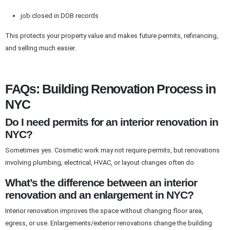
job closed in DOB records
This protects your property value and makes future permits, refinancing,
and selling much easier.
FAQs: Building Renovation Process in
NYC
Do I need permits for an interior renovation in
NYC?
Sometimes yes. Cosmetic work may not require permits, but renovations
involving plumbing, electrical, HVAC, or layout changes often do.
What’s the difference between an interior
renovation and an enlargement in NYC?
Interior renovation improves the space without changing floor area,
egress, or use. Enlargements/exterior renovations change the building