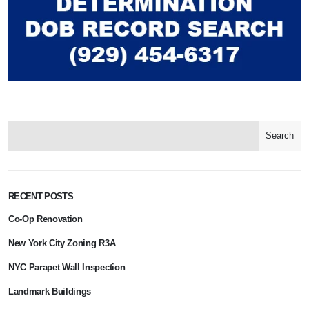
Search
RECENT POSTS
Co-Op Renovation
New York City Zoning R3A
NYC Parapet Wall Inspection
Landmark Buildings