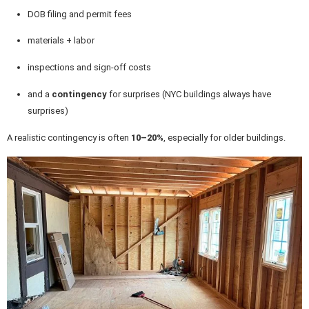
DOB filing and permit fees
materials + labor
inspections and sign-off costs
and a
contingency
for surprises (NYC buildings always have
surprises)
A realistic contingency is often
10–20%
, especially for older buildings.