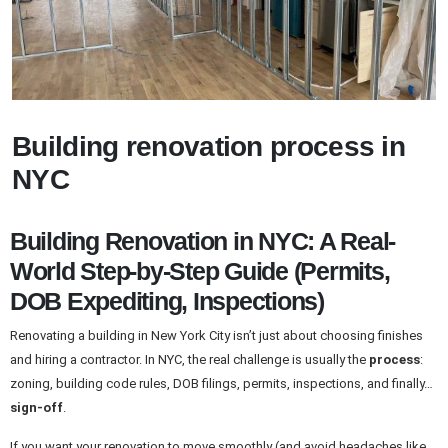
Building renovation process in
NYC
Building Renovation in NYC: A Real-
World Step-by-Step Guide (Permits,
DOB Expediting, Inspections)
Renovating a building in New York City isn’t just about choosing finishes
and hiring a contractor. In NYC, the real challenge is usually the
process
:
zoning, building code rules, DOB filings, permits, inspections, and finally…
sign-off
.
If you want your renovation to move smoothly (and avoid headaches like