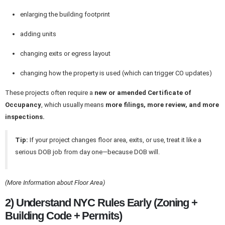
enlarging the building footprint
adding units
changing exits or egress layout
changing how the property is used (which can trigger CO updates)
These projects often require a
new or amended Certificate of
Occupancy
, which usually means
more filings, more review, and more
inspections.
Tip:
If your project changes floor area, exits, or use, treat it like a
serious DOB job from day one—because DOB will.
(More Information about Floor Area)
2) Understand NYC Rules Early (Zoning +
Building Code + Permits)