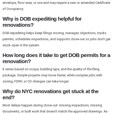
envelope, floor area, or use and may require a new or amended Certificate
of Occupancy.
Why is DOB expediting helpful for
renovations?
DOB expediting helps keep filings moving, manages objections, tracks
permits, schedules inspections, and supports close-out so jobs don’t get
stuck open in the system.
How long does it take to get DOB permits for a
renovation?
It varies based on scope, building type, and the quality of the filing
package. Simple projects may move faster, while complex jobs with
zoning, FDNY, or CO changes can take longer.
Why do NYC renovations get stuck at the
end?
Most delays happen during close-out: missing inspections, missing
documents, or built work that doesn’t match the approved drawings. As-