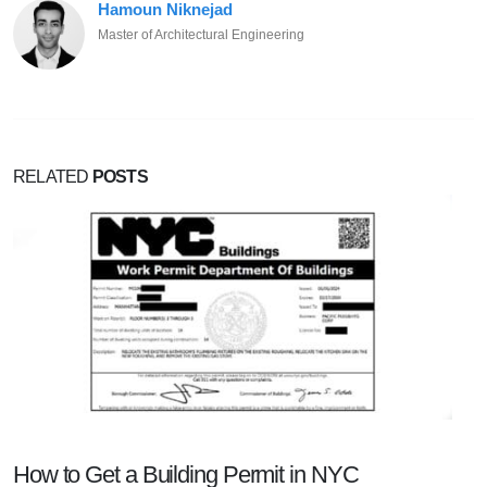
Hamoun Niknejad
Master of Architectural Engineering
RELATED
POSTS
How to Get a Building Permit in NYC