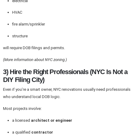
electrical
HVAC
fire alarm/sprinkler
structure
will require DOB filings and permits.
(More information about NYC zoning.)
3) Hire the Right Professionals (NYC Is Not a
DIY Filing City)
Even if you’re a smart owner, NYC renovations usually need professionals
who understand local DOB logic.
Most projects involve:
a licensed
architect or engineer
a qualified
contractor