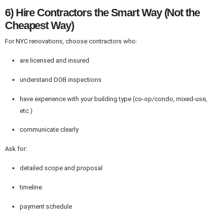
6) Hire Contractors the Smart Way (Not the
Cheapest Way)
For NYC renovations, choose contractors who:
are licensed and insured
understand DOB inspections
have experience with your building type (co-op/condo, mixed-use,
etc.)
communicate clearly
Ask for:
detailed scope and proposal
timeline
payment schedule