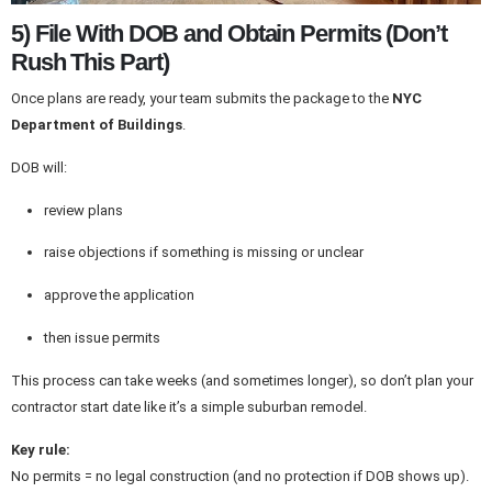
5) File With DOB and Obtain Permits (Don’t
Rush This Part)
Once plans are ready, your team submits the package to the
NYC
Department of Buildings
.
DOB will:
review plans
raise objections if something is missing or unclear
approve the application
then issue permits
This process can take weeks (and sometimes longer), so don’t plan your
contractor start date like it’s a simple suburban remodel.
Key rule:
No permits = no legal construction (and no protection if DOB shows up).