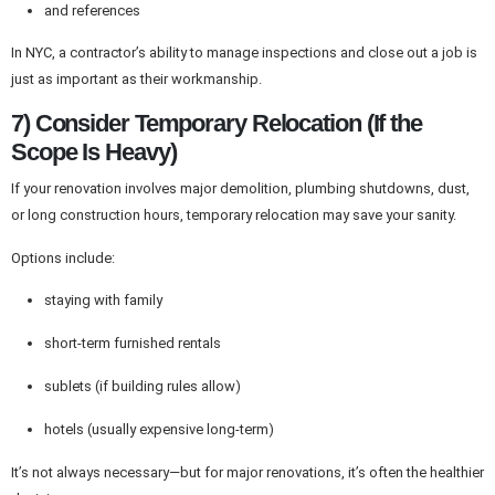
and references
In NYC, a contractor’s ability to manage inspections and close out a job is
just as important as their workmanship.
7) Consider Temporary Relocation (If the
Scope Is Heavy)
If your renovation involves major demolition, plumbing shutdowns, dust,
or long construction hours, temporary relocation may save your sanity.
Options include:
staying with family
short-term furnished rentals
sublets (if building rules allow)
hotels (usually expensive long-term)
It’s not always necessary—but for major renovations, it’s often the healthier