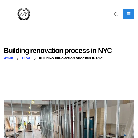
Building renovation process in NYC
HOME
BLOG
BUILDING RENOVATION PROCESS IN NYC