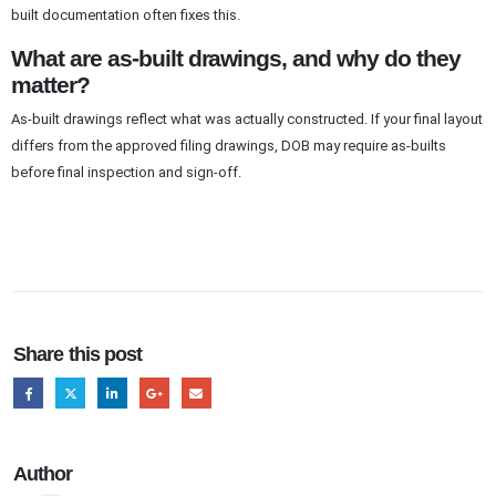
built documentation often fixes this.
What are as-built drawings, and why do they
matter?
As-built drawings reflect what was actually constructed. If your final layout
differs from the approved filing drawings, DOB may require as-builts
before final inspection and sign-off.
Share this post
Author