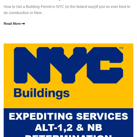
How to Get a Building Permit in NYC (in the fastest way)If you’ve ever tried to
do construction in New...
Read More